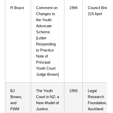
R Brace
Comment on
1994
Council Brief
Changes to
215 April
the Youth
Advocate
Scheme
[Letter
Responding
to Practice
Note of
Principal
Youth Court
Judge Brown]
BJ
The Youth
1993
Legal
Brown,
Court in NZ: a
Research
and
New Model of
Foundation,
FWM
Justice
Auckland