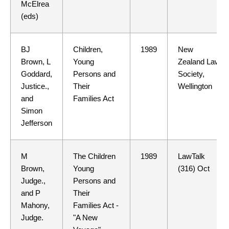
McElrea
(eds)
BJ
Children,
1989
New
Brown, L
Young
Zealand Law
Goddard,
Persons and
Society,
Justice.,
Their
Wellington
and
Families Act
Simon
Jefferson
M
The Children
1989
LawTalk
Brown,
Young
(316) Oct
Judge.,
Persons and
and P
Their
Mahony,
Families Act -
Judge.
"A New