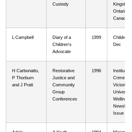
Custody
Kingston,
Ontario,
Canada
L Campbell
Diary of a
1999
Children 
Children's
Dec
Advocate
H Carbonatto,
Restorative
1996
Institute o
P Thorburn
Justice and
Criminolo
and J Pratt
Community
Victoria
Group
University
Conferences
Wellingto
Newslette
Issue 6