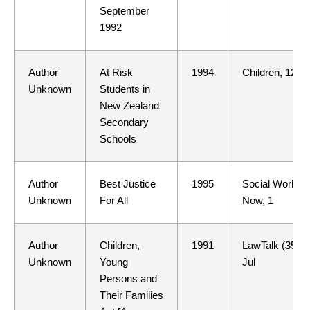
September
1992
Author
At Risk
1994
Children, 12
Unknown
Students in
New Zealand
Secondary
Schools
Author
Best Justice
1995
Social Work
Unknown
For All
Now, 1
Author
Children,
1991
LawTalk (352)
Unknown
Young
Jul
Persons and
Their Families