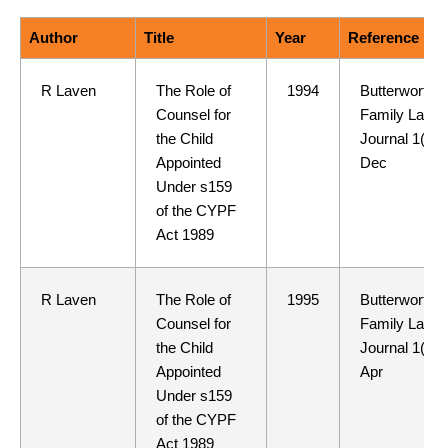
Author
Title
Year
Reference
R Laven
The Role of
1994
Butterworths
Counsel for
Family Law
the Child
Journal 1(7)
Appointed
Dec
Under s159
of the CYPF
Act 1989
R Laven
The Role of
1995
Butterworths
Counsel for
Family Law
the Child
Journal 1(9)
Appointed
Apr
Under s159
of the CYPF
Act 1989