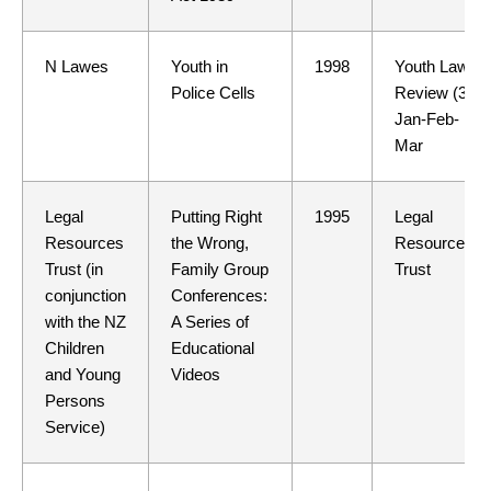
N Lawes
Youth in
1998
Youth Law
Police Cells
Review (38)
Jan-Feb-
Mar
Legal
Putting Right
1995
Legal
Resources
the Wrong,
Resources
Trust (in
Family Group
Trust
conjunction
Conferences:
with the NZ
A Series of
Children
Educational
and Young
Videos
Persons
Service)