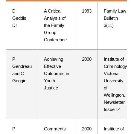
D
A Critical
1993
Family Law
Geddis,
Analysis of
Bulletin
Dr
the Family
3(11)
Group
Conference
P
Achieving
2000
Institute of
Gendreau
Effective
Criminology,
and C
Outcomes in
Victoria
Goggin
Youth
University
Justice
of
Wellington,
Newsletter,
Issue 14
P
Comments
2000
Institute of