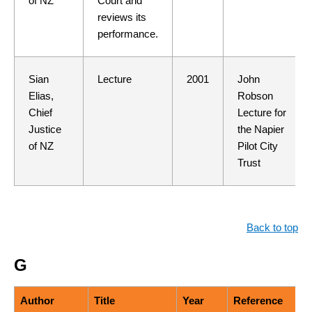
of NZ
Court and
reviews its
performance.
Sian
Lecture
2001
John
Elias,
Robson
Chief
Lecture for
Justice
the Napier
of NZ
Pilot City
Trust
Back to top
G
Author
Title
Year
Reference