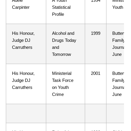
Adele
A Youth
1994
Ministry o
Carpinter
Statistical
Youth Affa
Profile
His Honour,
Alcohol and
1999
Butterwor
Judge DJ
Drugs Today
Family L
Carruthers
and
Journal 3
Tomorrow
June
His Honour,
Ministerial
2001
Butterwor
Judge DJ
Task Force
Family L
Carruthers
on Youth
Journal 3
Crime
June