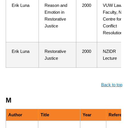
Erik Luna
Reason and
2000
VUW Law
Emotion in
Faculty, NZ
Restorative
Centre for
Justice
Conflict
Resolution
Erik Luna
Restorative
2000
NZIDR
Justice
Lecture
Back to top
M
Author
Title
Year
Referenc