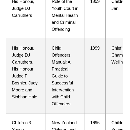
His Honour,
Role of the
1999
Children 
Judge DJ
Youth Court in
Jan
Carruthers
Mental Health
and Criminal
Offending
His Honour,
Child
1999
Chief Ju
Judge DJ
Offenders
Chamber
Carruthers,
Manual: A
Wellingto
His Honour
Practical
Judge P
Guide to
Boshier, Judy
Successful
Moore and
Intervention
Siobhan Hale
with Child
Offenders
Children &
New Zealand
1996
Children 
Young
Children and
Young