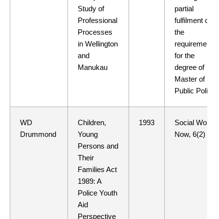
Study of
partial
Professional
fulfilment of
Processes
the
in Wellington
requirements
and
for the
Manukau
degree of
Master of
Public Policy
WD
Children,
1993
Social Work
Drummond
Young
Now, 6(2)
Persons and
Their
Families Act
1989: A
Police Youth
Aid
Perspective