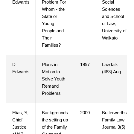
Edwards
Problem For
Social
Whom - the
Sciences
State or
and School
Young
of Law,
People and
University of
Their
Waikato
Families?
D
Plans in
1997
LawTalk
Edwards
Motion to
(483) Aug
Solve Youth
Remand
Problems
Elias, S,
Backgrounds
2000
Butterworths
Chief
the setting up
Family Law
Justice
of the Family
Journal 3(5)