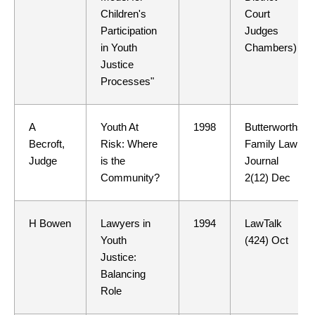
Children's
Court
Participation
Judges
in Youth
Chambers)
Justice
Processes"
A
Youth At
1998
Butterworths
Becroft,
Risk: Where
Family Law
Judge
is the
Journal
Community?
2(12) Dec
H Bowen
Lawyers in
1994
LawTalk
Youth
(424) Oct
Justice:
Balancing
Role