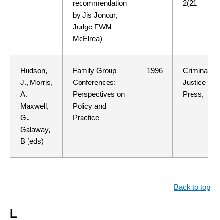
recommendation
2(21
by Jis Jonour,
Judge FWM
McElrea)
Hudson,
Family Group
1996
Criminal
J., Morris,
Conferences:
Justice
A.,
Perspectives on
Press,
Maxwell,
Policy and
G.,
Practice
Galaway,
B (eds)
Back to top
L