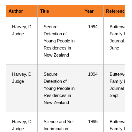
Author
Title
Year
Reference
Harvey, D
Secure
1994
Butterwort
Judge
Detention of
Family Law
Young People in
Journal 1(5
Residences in
June
New Zealand
Harvey, D
Secure
1994
Butterwort
Judge
Detention of
Family Law
Young People in
Journal 1(6
Residences in
Sept
New Zealand
Harvey, D
Silence and Self-
1995
Butterwort
Judge
Incrimination
Family Law