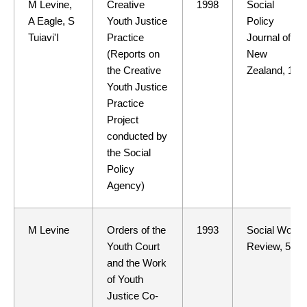
M Levine,
Creative
1998
Social
A Eagle, S
Youth Justice
Policy
Tuiavi'I
Practice
Journal of
(Reports on
New
the Creative
Zealand, 11
Youth Justice
Practice
Project
conducted by
the Social
Policy
Agency)
M Levine
Orders of the
1993
Social Work
Youth Court
Review, 5(4)
and the Work
of Youth
Justice Co-