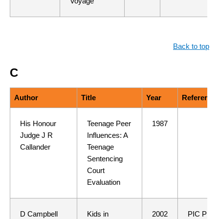
Voyage"
Back to top
C
Author
Title
Year
Reference
His Honour
Teenage Peer
1987
Judge J R
Influences: A
Callander
Teenage
Sentencing
Court
Evaluation
D Campbell
Kids in
2002
PIC Pres