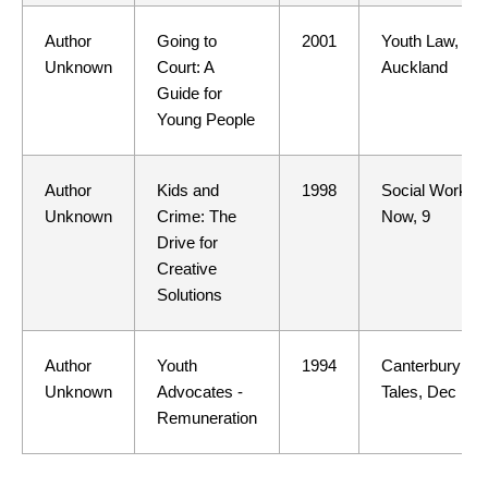
Author
Going to
2001
Youth Law,
Unknown
Court: A
Auckland
Guide for
Young People
Author
Kids and
1998
Social Work
Unknown
Crime: The
Now, 9
Drive for
Creative
Solutions
Author
Youth
1994
Canterbury
Unknown
Advocates -
Tales, Dec
Remuneration