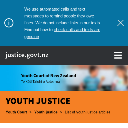
We use automated calls and text
messages to remind people they owe
fines. We do not include links in our texts.
check calls and texts are
Find out how to
genuine
justice.govt.nz
Youth Court of New Zealand
Te Kōti Taiohi o Aotearoa
YOUTH JUSTICE
Breadcrumbs
Youth Court
>
Youth justice
>
List of youth justice articles