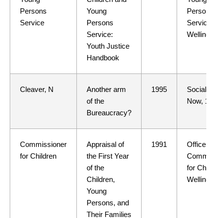
Persons
Young
Persons
Service
Persons
Service,
Service:
Wellingto
Youth Justice
Handbook
Cleaver, N
Another arm
1995
Social W
of the
Now, 1
Bureaucracy?
Commissioner
Appraisal of
1991
Office of 
for Children
the First Year
Commissi
of the
for Childr
Children,
Wellingto
Young
Persons, and
Their Families