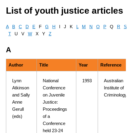
List of youth justice articles
A
B
C
D
E
F
G
H
I J K
L
M
N
O
P
Q
R
S
T
U V
W
X Y
Z
A
Author
Title
Year
Reference
Lynn
National
1993
Australian
Atkinson
Conference
Institute of
and Sally
on Juvenile
Criminology
Anne
Justice:
Gerull
Proceedings
(eds)
of a
Conference
held 23-24