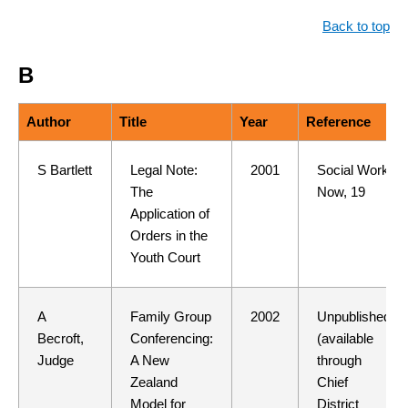
Back to top
B
Author
Title
Year
Reference
S Bartlett
Legal Note:
2001
Social Work
The
Now, 19
Application of
Orders in the
Youth Court
A
Family Group
2002
Unpublished
Becroft,
Conferencing:
(available
Judge
A New
through
Zealand
Chief
Model for
District