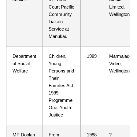
Court Pacific
Limited,
Community
Wellington
Liaison
Service at
Manukau
Department
Children,
1989
Marmalade
of Social
Young
Video,
Welfare
Persons and
Wellington
Their
Families Act
1989:
Programme
One: Youth
Justice
MP Doolan
From
1988
?