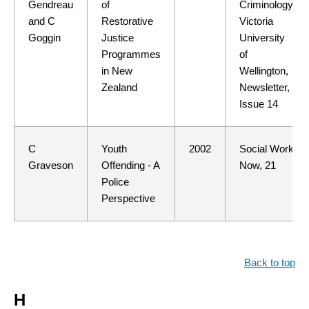
Gendreau
of
Criminology,
and C
Restorative
Victoria
Goggin
Justice
University
Programmes
of
in New
Wellington,
Zealand
Newsletter,
Issue 14
C
Youth
2002
Social Work
Graveson
Offending - A
Now, 21
Police
Perspective
Back to top
H