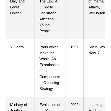
Daly and
The Law: A
of Internal
Lewis
Guide to
Affairs,
Holden
Legislation
Wellington
Affecting
Young
People
Y Denny
Parts which
1997
Social Work
Make the
Now, 7
Whole: An
Examination
of the
Components
of Offending
Strategy
Ministry of
Evaluation of
2002
Learning
Justice
the Youth
Media