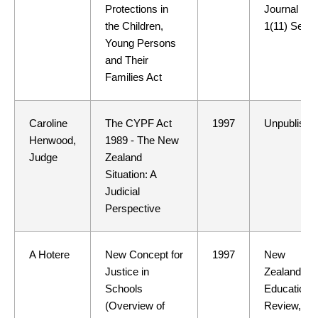
Protections in
Journal
the Children,
1(11) Sept
Young Persons
and Their
Families Act
Caroline
The CYPF Act
1997
Unpublishe
Henwood,
1989 - The New
Judge
Zealand
Situation: A
Judicial
Perspective
A Hotere
New Concept for
1997
New
Justice in
Zealand
Schools
Education
(Overview of
Review,