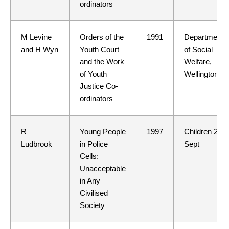
ordinators
M Levine
Orders of the
1991
Department
and H Wyn
Youth Court
of Social
and the Work
Welfare,
of Youth
Wellington
Justice Co-
ordinators
R
Young People
1997
Children 24
Ludbrook
in Police
Sept
Cells:
Unacceptable
in Any
Civilised
Society