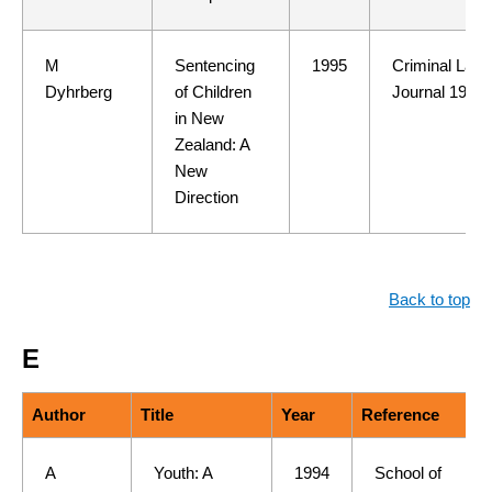
M
Sentencing
1995
Criminal Law
Dyhrberg
of Children
Journal 19(3)
in New
Zealand: A
New
Direction
Back to top
E
Author
Title
Year
Reference
A
Youth: A
1994
School of