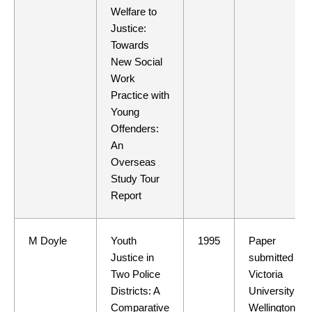
Welfare to
Justice:
Towards
New Social
Work
Practice with
Young
Offenders:
An
Overseas
Study Tour
Report
M Doyle
Youth
1995
Paper
Justice in
submitted to
Two Police
Victoria
Districts: A
University of
Comparative
Wellington in