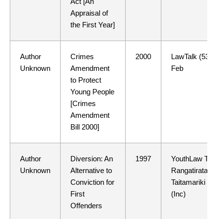
Act [An
Appraisal of
the First Year]
Author
Crimes
2000
LawTalk (534)
Unknown
Amendment
Feb
to Protect
Young People
[Crimes
Amendment
Bill 2000]
Author
Diversion: An
1997
YouthLaw Tino
Unknown
Alternative to
Rangatiratang
Conviction for
Taitamariki
First
(Inc)
Offenders