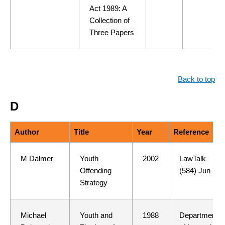
Act 1989: A
Collection of
Three Papers
Back to top
D
Author
Title
Year
Reference
M Dalmer
Youth
2002
LawTalk
Offending
(584) Jun
Strategy
Michael
Youth and
1988
Department